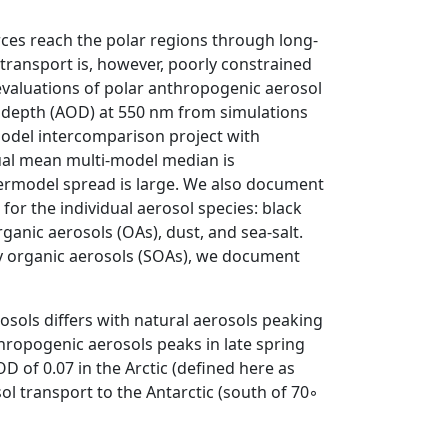
es reach the polar regions through long-
 transport is, however, poorly constrained
evaluations of polar anthropogenic aerosol
l depth (AOD) at 550 nm from simulations
odel intercomparison project with
ual mean multi-model median is
ntermodel spread is large. We also document
for the individual aerosol species: black
ganic aerosols (OAs), dust, and sea-salt.
ry organic aerosols (SOAs), we document
sols differs with natural aerosols peaking
hropogenic aerosols peaks in late spring
f 0.07 in the Arctic (defined here as
l transport to the Antarctic (south of 70◦