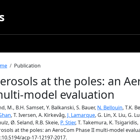
s
readcrumb
me
Publication
erosols at the poles: an A
ulti-model evaluation
d, M., B.H. Samset, Y. Balkanski, S. Bauer,
N. Bellouin
, T.K. 
 Ghan
, T. Iversen, A. Kirkevåg,
J. Lamarque
, G. Lin, X. Liu, G. 
ulz, Ø. Seland, R.B. Skeie,
P. Stier
, T. Takemura, K. Tsigaridis,
rosols at the poles: an AeroCom Phase II multi-model evalu
i:10.5194/acp-17-12197-2017.