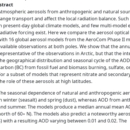
stract
Atmospheric aerosols from anthropogenic and natural sourc
range transport and affect the local radiation balance. Such
in present-day global climate models, and few multi-model 
radiative forcing exist. Here we compare the aerosol optica
with 16 global aerosol models from the AeroCom Phase II m
available observations at both poles. We show that the ann
representative of the observations in Arctic, but that the i
the geographical distribution and seasonal cycle of the AOD 
carbon (BC) from fossil fuel and biomass burning, sulfate, or
For a subset of models that represent nitrate and seconda
the role of these aerosols at high latitudes.
The seasonal dependence of natural and anthropogenic aero
in winter (seasalt) and spring (dust), whereas AOD from ant
and summer. The models produce a median annual mean AOD o
north of 60◦ N). The models also predict a noteworthy aeroso
S) with a resulting AOD varying between 0.01 and 0.02. The