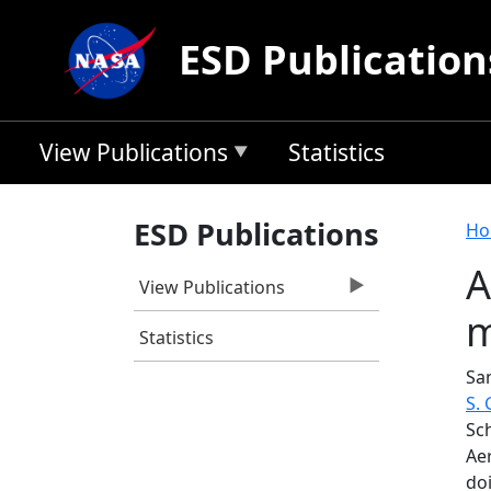
Skip to main content
ESD Publication
View Publications
Statistics
B
ESD Publications
Ho
A
View Publications
m
Statistics
San
S.
Sch
Ae
do