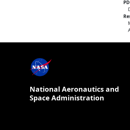
PD
Re
National Aeronautics and
Space Administration