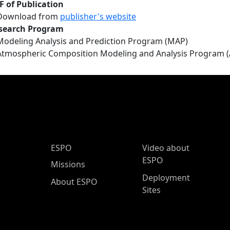
F of Publication
Download from
publisher's website
search Program
Modeling Analysis and Prediction Program (MAP)
Atmospheric Composition Modeling and Analysis Program 
ESPO Main Menu
ESPO
Video about
ESPO
Missions
Deployment
About ESPO
Sites