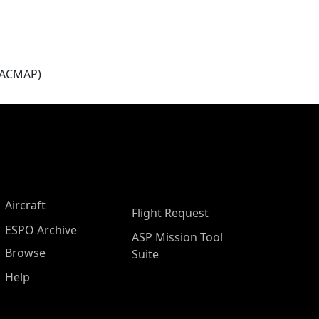
(ACMAP)
Aircraft
Flight Request
ESPO Archive
ASP Mission Tool
Browse
Suite
Help