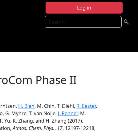
Log in
Search
eroCom Phase II
Berntsen,
H. Bian
, M. Chin, T. Diehl,
R. Easter
,
Luo, G. Myhre, T. van Noije,
J. Penner
, M.
 F. Yu, K. Zhang, and H. Zhang (2017),
ation,
Atmos. Chem. Phys.
,
17
, 12197-12218,