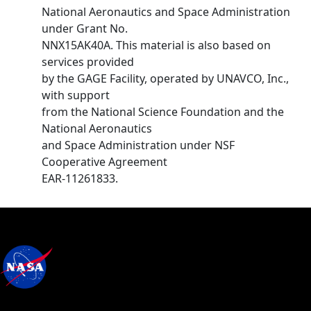
National Aeronautics and Space Administration
under Grant No.
NNX15AK40A. This material is also based on
services provided
by the GAGE Facility, operated by UNAVCO, Inc.,
with support
from the National Science Foundation and the
National Aeronautics
and Space Administration under NSF
Cooperative Agreement
EAR-11261833.