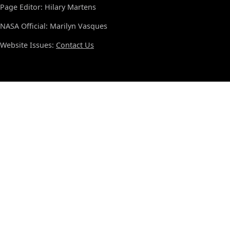
Page Editor: Hilary Martens
NASA Official: Marilyn Vasques
Website Issues:
Contact Us