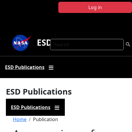
Skip to main content
Log in
ESD Publications
Search
ESD Publications
ESD Publications
ESD Publications
Breadcrumb
Home
Publication