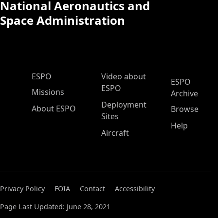
National Aeronautics and
Space Administration
ESPO Main Menu
ESPO
Video about
ESPO
ESPO
Missions
Archive
Deployment
About ESPO
Browse
Sites
Help
Aircraft
Privacy Policy
FOIA
Contact
Accessibility
Page Last Updated: June 28, 2021