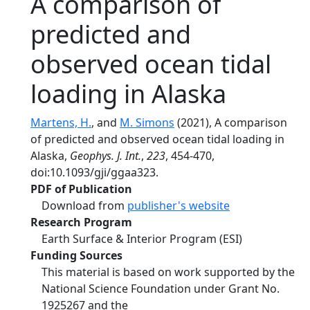
A comparison of
predicted and
observed ocean tidal
loading in Alaska
Martens, H.
, and
M. Simons
(2021), A comparison
of predicted and observed ocean tidal loading in
Alaska,
Geophys. J. Int.
,
223
, 454-470,
doi:10.1093/gji/ggaa323.
PDF of Publication
Download from
publisher's website
Research Program
Earth Surface & Interior Program (ESI)
Funding Sources
This material is based on work supported by the
National Science Foundation under Grant No.
1925267 and the