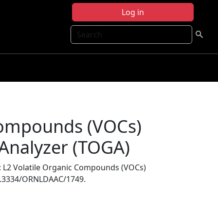
Log in
Search
 Compounds (VOCs)
 Analyzer (TOGA)
: L2 Volatile Organic Compounds (VOCs)
10.3334/ORNLDAAC/1749.