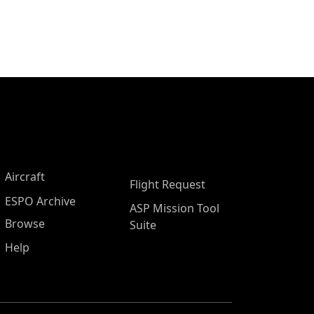
Aircraft
Flight Request
ESPO Archive
ASP Mission Tool
Browse
Suite
Help