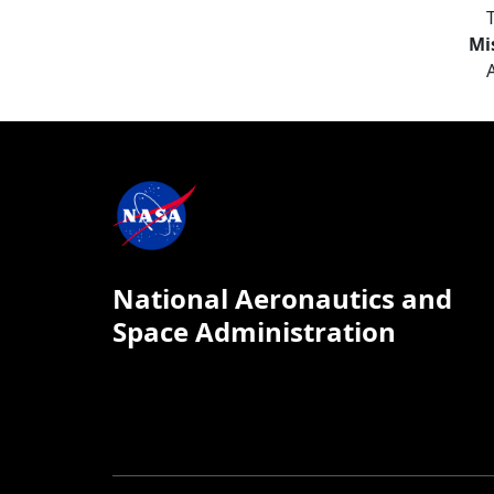
Mi
National Aeronautics and
Space Administration