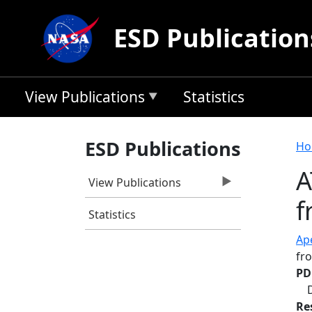
Skip to main content
ESD Publication
View Publications
Statistics
B
ESD Publications
Ho
A
View Publications
f
Statistics
Ape
fr
PD
Re