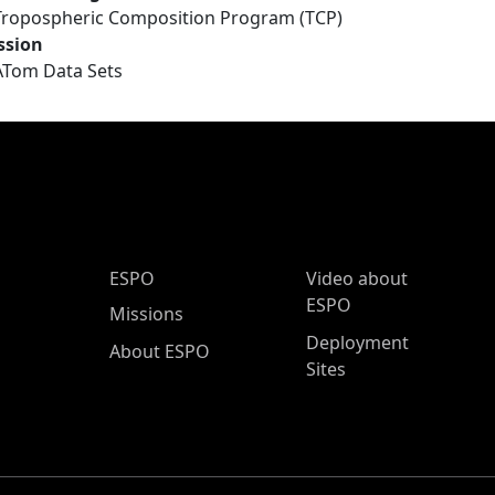
Tropospheric Composition Program (TCP)
ssion
ATom Data Sets
ESPO Main Menu
ESPO
Video about
ESPO
Missions
Deployment
About ESPO
Sites