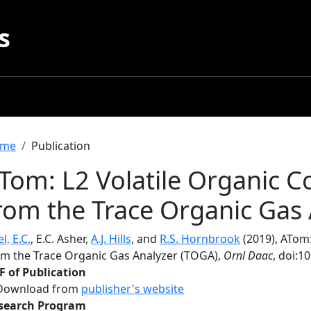
s
readcrumb
me
Publication
Tom: L2 Volatile Organic
rom the Trace Organic Gas
l, E.C.
, E.C. Asher,
A.J. Hills
, and
R.S. Hornbrook
(2019), ATom
om the Trace Organic Gas Analyzer (TOGA),
Ornl Daac
, doi:
F of Publication
Download from
publisher's website
search Program