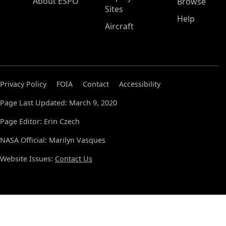
About ESPO
Browse
Sites
Help
Aircraft
Privacy Policy
FOIA
Contact
Accessibility
Page Last Updated: March 9, 2020
Page Editor: Erin Czech
NASA Official: Marilyn Vasques
Website Issues:
Contact Us