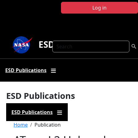
Skip to main content
Log in
ESD Publications
Search
ESD Publications
ESD Publications
ESD Publications
Breadcrumb
Home
Publication