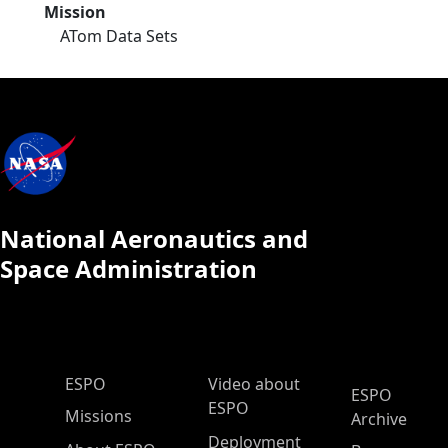
Mission
ATom Data Sets
National Aeronautics and
Space Administration
ESPO Main Menu
ESPO
Video about
ESPO
ESPO
Missions
Archive
Deployment