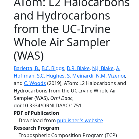
ATom: L2 Halocarbons
and Hydrocarbons
from the UC-Irvine
Whole Air Sampler
(WAS)
Barletta, B.
,
B.C. Biggs
,
D.R. Blake
,
N.J. Blake
,
A.
Hoffman
,
S.C. Hughes
,
S. Meinardi
,
N.M. Vizenor
,
and
C. Woods
(2019), ATom: L2 Halocarbons and
Hydrocarbons from the UC-Irvine Whole Air
Sampler (WAS),
Ornl Daac
,
doi:10.3334/ORNLDAAC/1751.
PDF of Publication
Download from
publisher's website
Research Program
Tropospheric Composition Program (TCP)