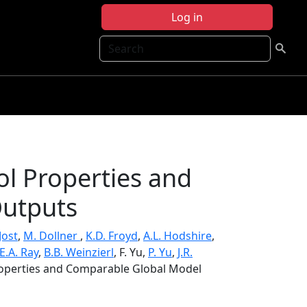
Log in
Search
ol Properties and
utputs
Jost
,
M. Dollner
,
K.D. Froyd
,
A.L. Hodshire
,
E.A. Ray
,
B.B. Weinzierl
, F. Yu,
P. Yu
,
J.R.
Properties and Comparable Global Model