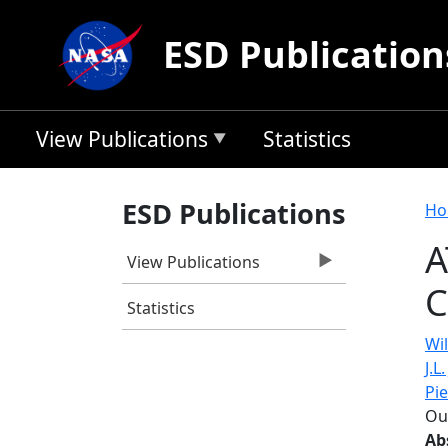
Skip to main content
ESD Publication
View Publications
Statistics
B
ESD Publications
Ho
A
View Publications
C
Statistics
Wil
J.L
Pi
Ou
Ab