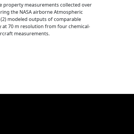
ticle property measurements collected over
during the NASA airborne Atmospheric
(2) modeled outputs of comparable
 at 70 m resolution from four chemical-
aircraft measurements.