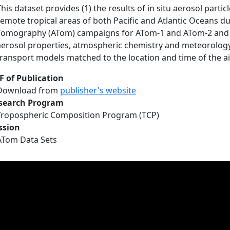
This dataset provides (1) the results of in situ aerosol par
remote tropical areas of both Pacific and Atlantic Oceans 
Tomography (ATom) campaigns for ATom-1 and ATom-2 and 
aerosol properties, atmospheric chemistry and meteorology
transport models matched to the location and time of the 
F of Publication
Download from
publisher's website
search Program
Tropospheric Composition Program (TCP)
ssion
ATom Data Sets