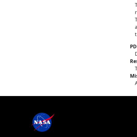
PD
Re
Mi