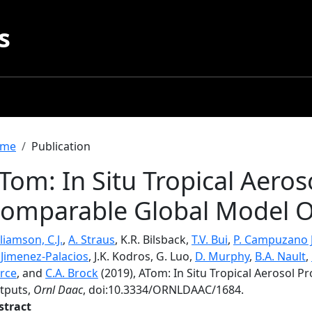
s
readcrumb
me
Publication
Tom: In Situ Tropical Aeros
omparable Global Model O
liamson, C.J.
,
A. Straus
, K.R. Bilsback,
T.V. Bui
,
P. Campuzano 
. Jimenez-Palacios
, J.K. Kodros, G. Luo,
D. Murphy
,
B.A. Nault
,
erce
, and
C.A. Brock
(2019), ATom: In Situ Tropical Aerosol 
tputs,
Ornl Daac
, doi:10.3334/ORNLDAAC/1684.
stract