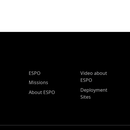
ESPO Main Menu
ESPO
Video about
ESPO
Missions
Deployment
About ESPO
Sites