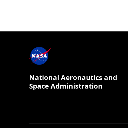
National Aeronautics and
Space Administration