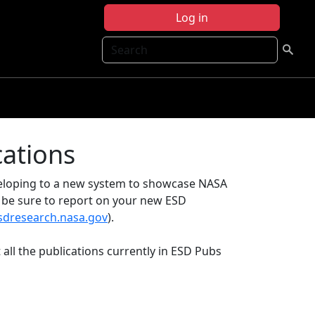
Log in
Search
cations
eveloping to a new system to showcase NASA
e be sure to report on your new ESD
esdresearch.nasa.gov
).
 all the publications currently in ESD Pubs