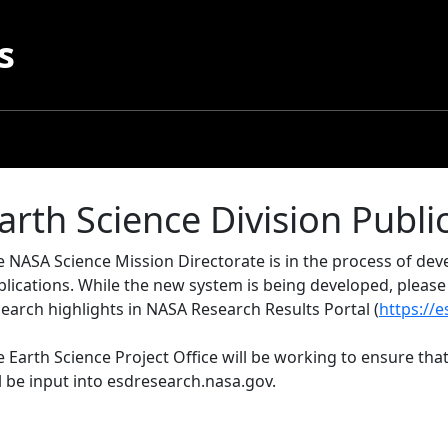
s
arth Science Division Publi
e NASA Science Mission Directorate is in the process of d
blications. While the new system is being developed, pleas
earch highlights in NASA Research Results Portal (
https://
 Earth Science Project Office will be working to ensure that
l be input into esdresearch.nasa.gov.