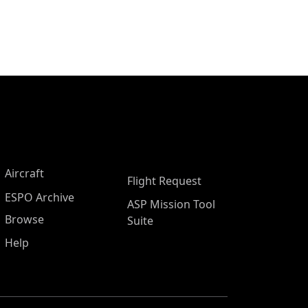
Aircraft
Flight Request
ESPO Archive
ASP Mission Tool
Browse
Suite
Help