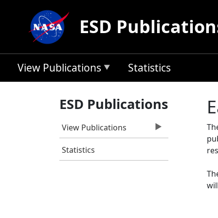
Skip to main content
ESD Publication
View Publications
Statistics
ESD Publications
E
Th
View Publications
pu
Statistics
res
The
wil