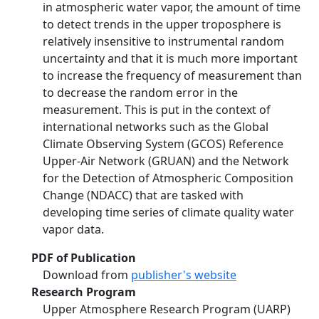
in atmospheric water vapor, the amount of time
to detect trends in the upper troposphere is
relatively insensitive to instrumental random
uncertainty and that it is much more important
to increase the frequency of measurement than
to decrease the random error in the
measurement. This is put in the context of
international networks such as the Global
Climate Observing System (GCOS) Reference
Upper‐Air Network (GRUAN) and the Network
for the Detection of Atmospheric Composition
Change (NDACC) that are tasked with
developing time series of climate quality water
vapor data.
PDF of Publication
Download from
publisher's website
Research Program
Upper Atmosphere Research Program (UARP)