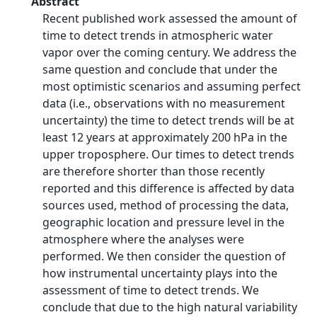
Abstract
Recent published work assessed the amount of
time to detect trends in atmospheric water
vapor over the coming century. We address the
same question and conclude that under the
most optimistic scenarios and assuming perfect
data (i.e., observations with no measurement
uncertainty) the time to detect trends will be at
least 12 years at approximately 200 hPa in the
upper troposphere. Our times to detect trends
are therefore shorter than those recently
reported and this difference is affected by data
sources used, method of processing the data,
geographic location and pressure level in the
atmosphere where the analyses were
performed. We then consider the question of
how instrumental uncertainty plays into the
assessment of time to detect trends. We
conclude that due to the high natural variability