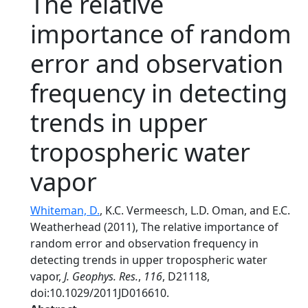
The relative
importance of random
error and observation
frequency in detecting
trends in upper
tropospheric water
vapor
Whiteman, D.
, K.C. Vermeesch, L.D. Oman, and E.C.
Weatherhead (2011), The relative importance of
random error and observation frequency in
detecting trends in upper tropospheric water
vapor,
J. Geophys. Res.
,
116
, D21118,
doi:10.1029/2011JD016610.