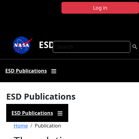
Skip to main content
Log in
ESD Publications
Search
ESD Publications
ESD Publications
ESD Publications
Breadcrumb
Home
Publication