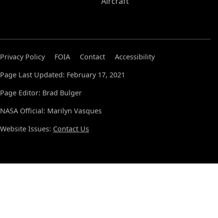
Aircraft
Privacy Policy
FOIA
Contact
Accessibility
Page Last Updated: February 17, 2021
Page Editor: Brad Bulger
NASA Official: Marilyn Vasques
Website Issues:
Contact Us