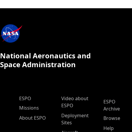
National Aeronautics and
Space Administration
ESPO Main Menu
ESPO
Video about
ESPO
ESPO
Missions
Archive
Deployment
About ESPO
Browse
Sites
Help