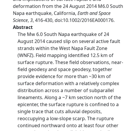
deformation from the 24 August 2014 M6.0 South
Napa earthquake, California,
Earth and Space
Science
,
3
, 416-430, doi:10.1002/2016EA000176.
Abstract
The Mw 6.0 South Napa earthquake of 24
August 2014 caused slip on several active fault
strands within the West Napa Fault Zone
(WNFZ). Field mapping identified 12.5 km of
surface rupture. These field observations, near-
field geodesy and space geodesy, together
provide evidence for more than ~30 km of
surface deformation with a relatively complex
distribution across a number of subparallel
lineaments. Along a ~7 km section north of the
epicenter, the surface rupture is confined to a
single trace that cuts alluvial deposits,
reoccupying a low-slope scarp. The rupture
continued northward onto at least four other