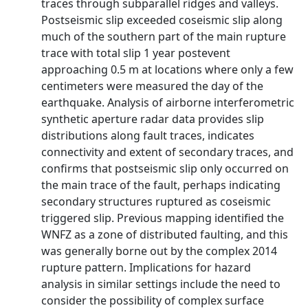
traces through subparallel ridges and valleys.
Postseismic slip exceeded coseismic slip along
much of the southern part of the main rupture
trace with total slip 1 year postevent
approaching 0.5 m at locations where only a few
centimeters were measured the day of the
earthquake. Analysis of airborne interferometric
synthetic aperture radar data provides slip
distributions along fault traces, indicates
connectivity and extent of secondary traces, and
confirms that postseismic slip only occurred on
the main trace of the fault, perhaps indicating
secondary structures ruptured as coseismic
triggered slip. Previous mapping identified the
WNFZ as a zone of distributed faulting, and this
was generally borne out by the complex 2014
rupture pattern. Implications for hazard
analysis in similar settings include the need to
consider the possibility of complex surface