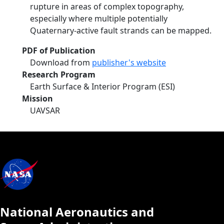
rupture in areas of complex topography,
especially where multiple potentially
Quaternary-active fault strands can be mapped.
PDF of Publication
Download from
publisher's website
Research Program
Earth Surface & Interior Program (ESI)
Mission
UAVSAR
National Aeronautics and