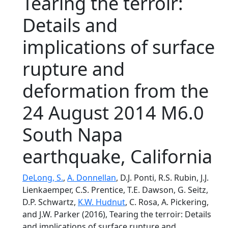
Tearing the terroir:
Details and
implications of surface
rupture and
deformation from the
24 August 2014 M6.0
South Napa
earthquake, California
DeLong, S.
,
A. Donnellan
, D.J. Ponti, R.S. Rubin, J.J.
Lienkaemper, C.S. Prentice, T.E. Dawson, G. Seitz,
D.P. Schwartz,
K.W. Hudnut
, C. Rosa, A. Pickering,
and J.W. Parker (2016), Tearing the terroir: Details
and implications of surface rupture and