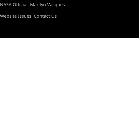
NASA Official: Marilyn Vasques
Website Issues:
Contact Us