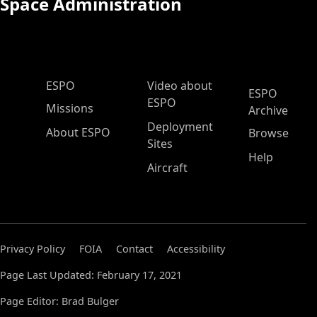
Space Administration
ESPO Main Menu
ESPO
Video about
ESPO
ESPO
Missions
Archive
Deployment
About ESPO
Browse
Sites
Help
Aircraft
Privacy Policy
FOIA
Contact
Accessibility
Page Last Updated: February 17, 2021
Page Editor: Brad Bulger