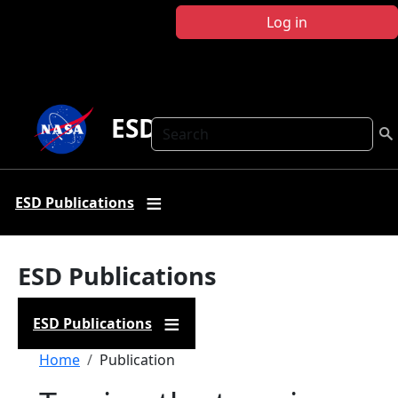
Skip to main content
Log in
ESD Publications
Search
ESD Publications
ESD Publications
ESD Publications
Breadcrumb
Home
Publication