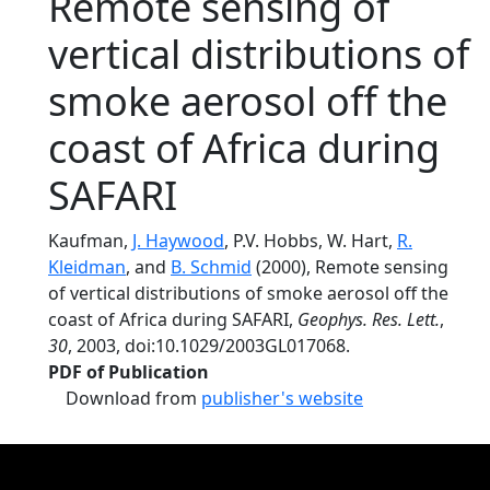
Remote sensing of
vertical distributions of
smoke aerosol off the
coast of Africa during
SAFARI
Kaufman,
J. Haywood
, P.V. Hobbs, W. Hart,
R.
Kleidman
, and
B. Schmid
(2000), Remote sensing
of vertical distributions of smoke aerosol off the
coast of Africa during SAFARI,
Geophys. Res. Lett.
,
30
, 2003, doi:10.1029/2003GL017068.
PDF of Publication
Download from
publisher's website