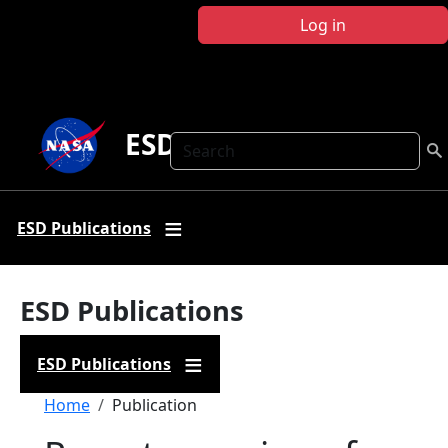
Skip to main content
Log in
ESD Publications
Search
ESD Publications
ESD Publications
ESD Publications
Breadcrumb
Home
Publication