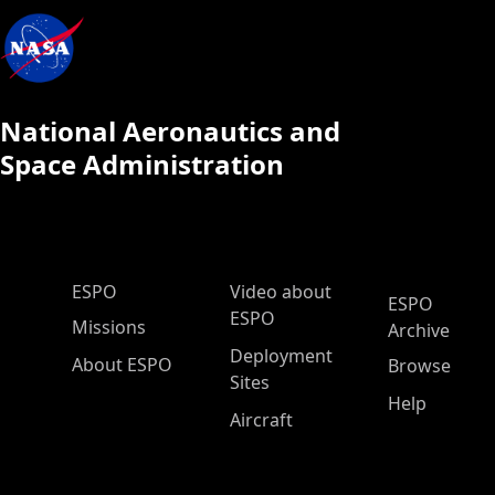
National Aeronautics and
Space Administration
ESPO Main Menu
ESPO
Video about
ESPO
ESPO
Missions
Archive
Deployment
About ESPO
Browse
Sites
Help
Aircraft