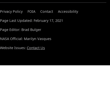
Privacy Policy
FOIA
Contact
Accessibility
Page Last Updated: February 17, 2021
Page Editor: Brad Bulger
NASA Official: Marilyn Vasques
Website Issues:
Contact Us