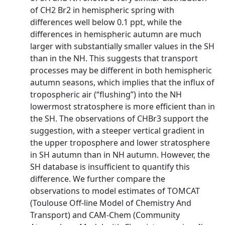
of CH2 Br2 in hemispheric spring with
differences well below 0.1 ppt, while the
differences in hemispheric autumn are much
larger with substantially smaller values in the SH
than in the NH. This suggests that transport
processes may be different in both hemispheric
autumn seasons, which implies that the influx of
tropospheric air (“flushing”) into the NH
lowermost stratosphere is more efficient than in
the SH. The observations of CHBr3 support the
suggestion, with a steeper vertical gradient in
the upper troposphere and lower stratosphere
in SH autumn than in NH autumn. However, the
SH database is insufficient to quantify this
difference. We further compare the
observations to model estimates of TOMCAT
(Toulouse Off-line Model of Chemistry And
Transport) and CAM-Chem (Community