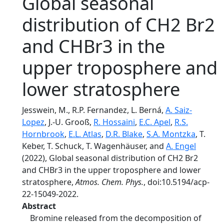
Global seasonal
distribution of CH2 Br2
and CHBr3 in the
upper troposphere and
lower stratosphere
Jesswein, M., R.P. Fernandez, L. Berná,
A. Saiz-
Lopez
, J.-U. Grooß,
R. Hossaini
,
E.C. Apel
,
R.S.
Hornbrook
,
E.L. Atlas
,
D.R. Blake
,
S.A. Montzka
, T.
Keber, T. Schuck, T. Wagenhäuser, and
A. Engel
(2022), Global seasonal distribution of CH2 Br2
and CHBr3 in the upper troposphere and lower
stratosphere,
Atmos. Chem. Phys.
, doi:10.5194/acp-
22-15049-2022.
Abstract
Bromine released from the decomposition of