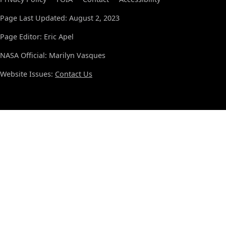
Page Last Updated: August 2, 2023
Page Editor: Eric Apel
NASA Official: Marilyn Vasques
Website Issues:
Contact Us