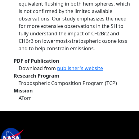
equivalent flushing in both hemispheres, which
is not confirmed by the limited available
observations. Our study emphasizes the need
for more extensive observations in the SH to
fully understand the impact of CH2Br2 and
CHBr3 on lowermost-stratospheric ozone loss
and to help constrain emissions.
PDF of Publication
Download from
publisher's website
Research Program
Tropospheric Composition Program (TCP)
Mission
ATom