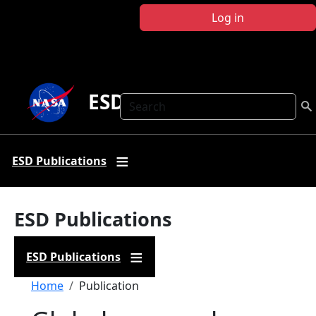
Skip to main content
Log in
ESD Publications
Search
ESD Publications
ESD Publications
ESD Publications
Breadcrumb
Home
Publication