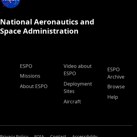
National Aeronautics and
Space Administration
ESPO Main Menu
ESPO
Video about
ESPO
ESPO
Missions
Archive
Deployment
About ESPO
Browse
Sites
Help
Aircraft
Privacy Policy
FOIA
Contact
Accessibility