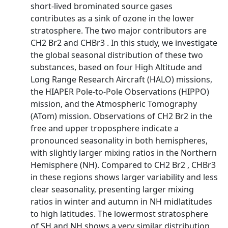
short-lived brominated source gases
contributes as a sink of ozone in the lower
stratosphere. The two major contributors are
CH2 Br2 and CHBr3 . In this study, we investigate
the global seasonal distribution of these two
substances, based on four High Altitude and
Long Range Research Aircraft (HALO) missions,
the HIAPER Pole-to-Pole Observations (HIPPO)
mission, and the Atmospheric Tomography
(ATom) mission. Observations of CH2 Br2 in the
free and upper troposphere indicate a
pronounced seasonality in both hemispheres,
with slightly larger mixing ratios in the Northern
Hemisphere (NH). Compared to CH2 Br2 , CHBr3
in these regions shows larger variability and less
clear seasonality, presenting larger mixing
ratios in winter and autumn in NH midlatitudes
to high latitudes. The lowermost stratosphere
of SH and NH shows a very similar distribution