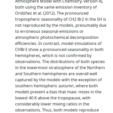
Atmosphere Model with Chemistry, version 4),
both using the same emission inventory of
Ordóñez et al. (2012). The pronounced
tropospheric seasonality of CH2 Br2 in the SH is
not reproduced by the models, presumably due
to erroneous seasonal emissions or
atmospheric photochemical decomposition
efficiencies. In contrast, model simulations of
CHBr3 show a pronounced seasonality in both
hemispheres, which is not confirmed by
observations. The distributions of both species
in the lowermost stratosphere of the Northern
and Southern hemispheres are overall well
captured by the models with the exception of
southern hemispheric autumn, where both
models present a bias that maxi- mizes in the
lowest 40 K above the tropopause, with
considerably lower mixing ratios in the
observations. Thus, both models reproduce