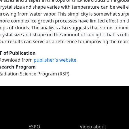
of sizes and shapes in the tops of thick ice clouds on a glob
crystal size and shape varies with temperature can be well e
growing from water vapor. This simplicity is somewhat surp
more complex ice growth processes have limited effect on th
tops of clouds. The analysis also suggests that some commo
crystal size and shape on the amount of sunlight that is refl
Our results can serve as a reference for improving the repre
F of Publication
Download from
publisher's website
search Program
Radiation Science Program (RSP)
ESPO Main Menu
ESPO
Video about