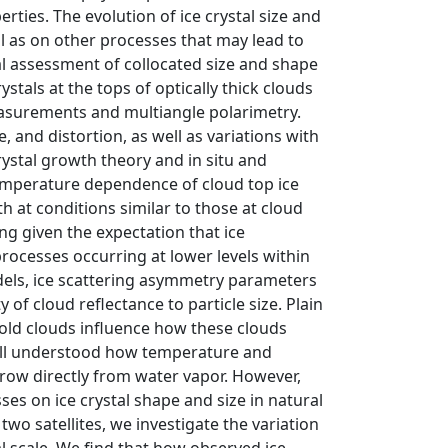
rties. The evolution of ice crystal size and
 as on other processes that may lead to
l assessment of collocated size and shape
stals at the tops of optically thick clouds
asurements and multiangle polarimetry.
e, and distortion, as well as variations with
rystal growth theory and in situ and
 temperature dependence of cloud top ice
at conditions similar to those at cloud
g given the expectation that ice
processes occurring at lower levels within
dels, ice scattering asymmetry parameters
 of cloud reflectance to particle size. Plain
old clouds influence how these clouds
 well understood how temperature and
 grow directly from water vapor. However,
es on ice crystal shape and size in natural
o satellites, we investigate the variation