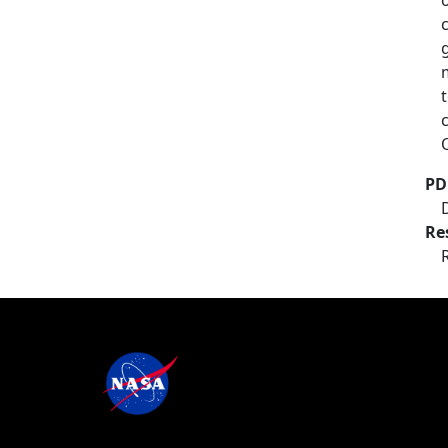
PD
Re