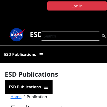
Skip to main content
Log in
ESD Publications
Search
ESD Publications
ESD Publications
ESD Publications
Breadcrumb
Home
Publication