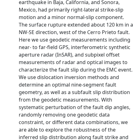
earthquake in Baja, California, and Sonora,
Mexico, had primarily right-lateral strike-slip
motion and a minor normal-slip component.
The surface rupture extended about 120 km in a
NW-SE direction, west of the Cerro Prieto fault.
Here we use geodetic measurements including
near- to far-field GPS, interferometric synthetic
aperture radar (InSAR), and subpixel offset
measurements of radar and optical images to
characterize the fault slip during the EMC event.
We use dislocation inversion methods and
determine an optimal nine-segment fault
geometry, as well as a subfault slip distribution
from the geodetic measurements. With
systematic perturbation of the fault dip angles,
randomly removing one geodetic data
constraint, or different data combinations, we
are able to explore the robustness of the
inferred slip distribution along fault strike and