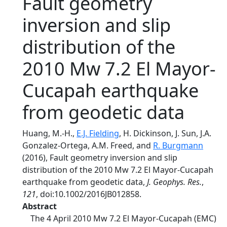
Fault geometry
inversion and slip
distribution of the
2010 Mw 7.2 El Mayor-
Cucapah earthquake
from geodetic data
Huang, M.-H.,
E.J. Fielding
, H. Dickinson, J. Sun, J.A.
Gonzalez-Ortega, A.M. Freed, and
R. Burgmann
(2016), Fault geometry inversion and slip
distribution of the 2010 Mw 7.2 El Mayor-Cucapah
earthquake from geodetic data,
J. Geophys. Res.
,
121
, doi:10.1002/2016JB012858.
Abstract
The 4 April 2010 Mw 7.2 El Mayor-Cucapah (EMC)