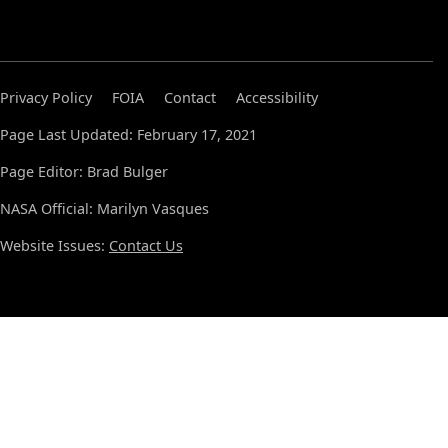
Privacy Policy
FOIA
Contact
Accessibility
Page Last Updated: February 17, 2021
Page Editor: Brad Bulger
NASA Official: Marilyn Vasques
Website Issues:
Contact Us