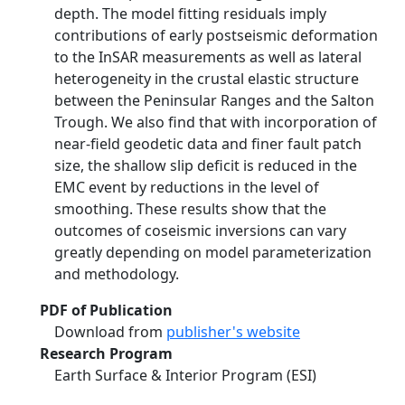
depth. The model fitting residuals imply
contributions of early postseismic deformation
to the InSAR measurements as well as lateral
heterogeneity in the crustal elastic structure
between the Peninsular Ranges and the Salton
Trough. We also find that with incorporation of
near-field geodetic data and finer fault patch
size, the shallow slip deficit is reduced in the
EMC event by reductions in the level of
smoothing. These results show that the
outcomes of coseismic inversions can vary
greatly depending on model parameterization
and methodology.
PDF of Publication
Download from
publisher's website
Research Program
Earth Surface & Interior Program (ESI)