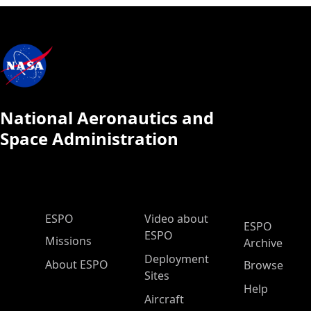
National Aeronautics and
Space Administration
ESPO Main Menu
ESPO
Video about
ESPO
ESPO
Missions
Archive
Deployment
About ESPO
Browse
Sites
Help
Aircraft