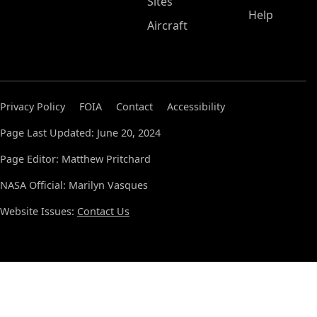
Sites
Help
Aircraft
Privacy Policy
FOIA
Contact
Accessibility
Page Last Updated: June 20, 2024
Page Editor: Matthew Pritchard
NASA Official: Marilyn Vasques
Website Issues:
Contact Us