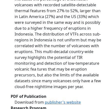
volcanoes with recorded satellite-detectable
thermal features from 27% to 52%, larger than
in Latin America (27%) and the US (33%) which
were surveyed in the same way and is possibly
due to a higher frequency of eruptions in
Indonesia. The distribution of VTFs across sub-
regions in Indonesia is not uniform but may be
correlated with the number of volcanoes with
eruptions. This multi-decadal country-wide
survey highlights the potential of TIR
monitoring and detection of low-temperature
volcanic fea­ tures that may be eruption
precursors, but also the limits of the available
datasets since many volcanoes only have a few
cloud-free nighttime images per year.
PDF of Publication
Download from
publisher's website
Research Program