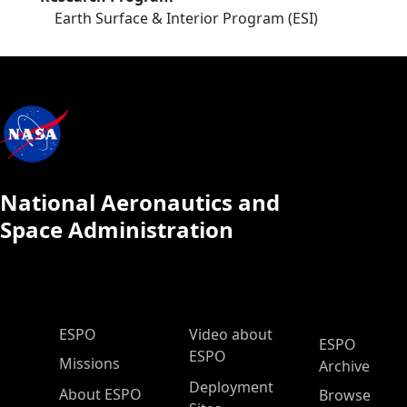
Earth Surface & Interior Program (ESI)
National Aeronautics and
Space Administration
ESPO Main Menu
ESPO
Video about
ESPO
ESPO
Missions
Archive
Deployment
About ESPO
Browse