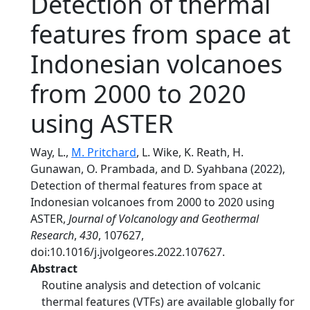
Detection of thermal
features from space at
Indonesian volcanoes
from 2000 to 2020
using ASTER
Way, L.,
M. Pritchard
, L. Wike, K. Reath, H.
Gunawan, O. Prambada, and D. Syahbana (2022),
Detection of thermal features from space at
Indonesian volcanoes from 2000 to 2020 using
ASTER,
Journal of Volcanology and Geothermal
Research
,
430
, 107627,
doi:10.1016/j.jvolgeores.2022.107627.
Abstract
Routine analysis and detection of volcanic
thermal features (VTFs) are available globally for