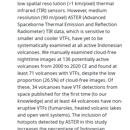
low spatial reso­ lution (>1 km/pixel) thermal
infrared (TIR) sensors. However, medium
resolution (90 m/pixel) ASTER (Advanced
Spaceborne Thermal Emission and Reflection
Radiometer) TIR data, which is sensitive to
smaller and cooler VTFs, have yet to be
systematically examined at all active Indonesian
volcanoes. We manually examined cloud-free
nighttime images at 136 potentially active
volcanoes from 2000 to 2020 CE and found at
least 71 volcanoes with VTFs, despite the low
proportion (26.5%) of cloud-free images. Of
these, 34 volcanoes have VTF detections from
space published for the first time (to our
knowledge) and at least 44 volcanoes have non-
eruptive VTFs (fumaroles, heated volcanic lakes
and open vent systems). The inclusion of
hotspots detected by ASTER in this study
increases the percentage of Indonesian