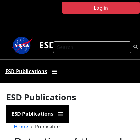
Skip to main content
Log in
ESD Publications
Search
ESD Publications
ESD Publications
ESD Publications
Breadcrumb
Home
Publication