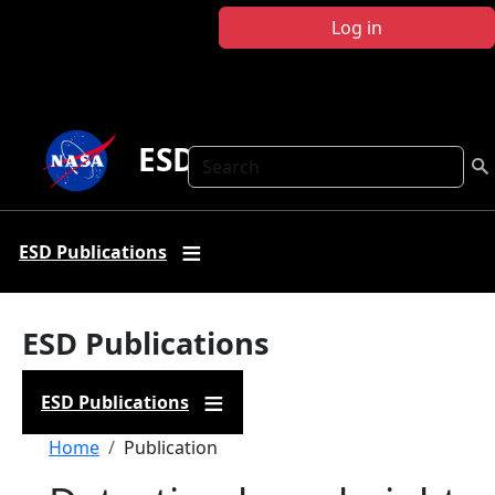
Skip to main content
Log in
ESD Publications
Search
ESD Publications
ESD Publications
ESD Publications
Breadcrumb
Home
Publication