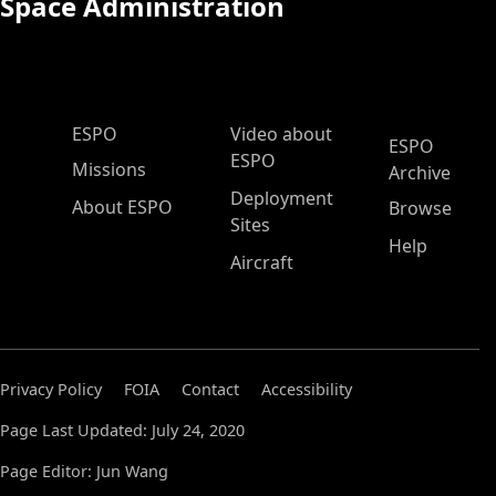
Space Administration
ESPO Main Menu
ESPO
Video about
ESPO
ESPO
Missions
Archive
Deployment
About ESPO
Browse
Sites
Help
Aircraft
Privacy Policy
FOIA
Contact
Accessibility
Page Last Updated: July 24, 2020
Page Editor: Jun Wang