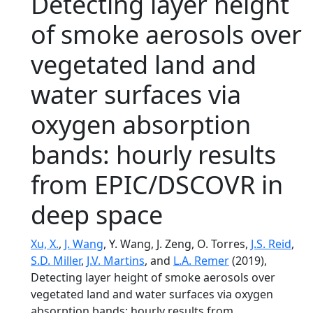
Detecting layer height
of smoke aerosols over
vegetated land and
water surfaces via
oxygen absorption
bands: hourly results
from EPIC/DSCOVR in
deep space
Xu, X.
,
J. Wang
, Y. Wang, J. Zeng, O. Torres,
J.S. Reid
,
S.D. Miller
,
J.V. Martins
, and
L.A. Remer
(2019),
Detecting layer height of smoke aerosols over
vegetated land and water surfaces via oxygen
absorption bands: hourly results from