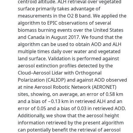
centroid altitude. ALH retrieval over vegetated
surface primarily takes advantage of
measurements in the O2 B band. We applied the
algorithm to EPIC observations of several
biomass burning events over the United States
and Canada in August 2017. We found that the
algorithm can be used to obtain AOD and ALH
multiple times daily over water and vegetated
land surface. Validation is performed against
aerosol extinction profiles detected by the
Cloud–Aerosol Lidar with Orthogonal
Polarization (CALIOP) and against AOD observed
at nine Aerosol Robotic Network (AERONET)
sites, showing, on average, an error of 0.58 km
and a bias of −0.13 km in retrieved ALH and an
error of 0.05 and a bias of 0.03 in retrieved AOD.
Additionally, we show that the aerosol height
information retrieved by the present algorithm
can potentially benefit the retrieval of aerosol