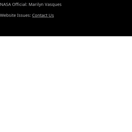
NASA Official: Marilyn Vasques
Website Issues:
Contact Us