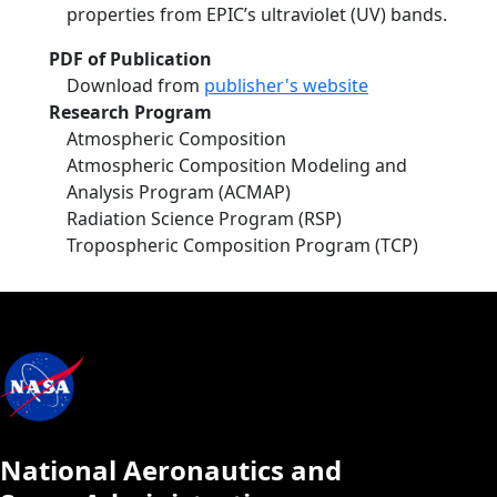
properties from EPIC’s ultraviolet (UV) bands.
PDF of Publication
Download from
publisher's website
Research Program
Atmospheric Composition
Atmospheric Composition Modeling and
Analysis Program (ACMAP)
Radiation Science Program (RSP)
Tropospheric Composition Program (TCP)
National Aeronautics and