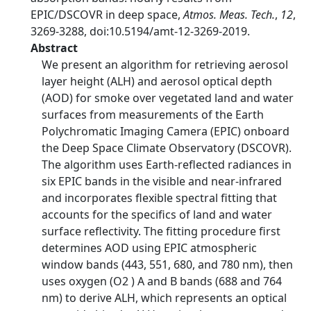
EPIC/DSCOVR in deep space,
Atmos. Meas. Tech.
,
12
,
3269-3288, doi:10.5194/amt-12-3269-2019.
Abstract
We present an algorithm for retrieving aerosol
layer height (ALH) and aerosol optical depth
(AOD) for smoke over vegetated land and water
surfaces from measurements of the Earth
Polychromatic Imaging Camera (EPIC) onboard
the Deep Space Climate Observatory (DSCOVR).
The algorithm uses Earth-reflected radiances in
six EPIC bands in the visible and near-infrared
and incorporates flexible spectral fitting that
accounts for the specifics of land and water
surface reflectivity. The fitting procedure first
determines AOD using EPIC atmospheric
window bands (443, 551, 680, and 780 nm), then
uses oxygen (O2 ) A and B bands (688 and 764
nm) to derive ALH, which represents an optical