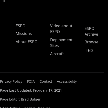
ESPO Main Menu
ESPO
Video about
ESPO
ESPO
Missions
Archive
Deployment
About ESPO
Browse
Sites
Help
Aircraft
Privacy Policy
FOIA
Contact
Accessibility
Page Last Updated: February 17, 2021
Page Editor: Brad Bulger