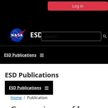
Skip to main content
Log in
ESD Publications
Search
ESD Publications
ESD Publications
ESD Publications
Breadcrumb
Home
Publication