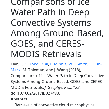
Comparisons of Ice
Water Path in Deep
Convective Systems
Among Ground-Based,
GOES, and CERES-
MODIS Retrievals
Tian, J.,
X. Dong
,
B. Xi
,
P. Minnis
,
W.L. Smith
,
S. Sun-
Mack
, M. Thieman, and J. Wang (2018),
Comparisons of Ice Water Path in Deep Convective
Systems Among Ground-Based, GOES, and CERES-
MODIS Retrievals,
J. Geophys. Res.
,
123
,
doi:10.1002/2017JD027498.
Abstract
Retrievals of convective cloud microphysical