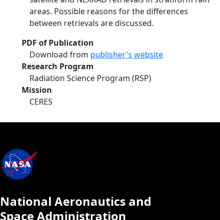
areas. Possible reasons for the differences
between retrievals are discussed.
PDF of Publication
Download from
publisher's website
Research Program
Radiation Science Program (RSP)
Mission
CERES
National Aeronautics and
Space Administration