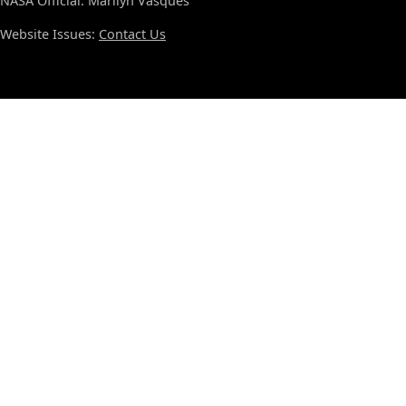
NASA Official: Marilyn Vasques
Website Issues:
Contact Us