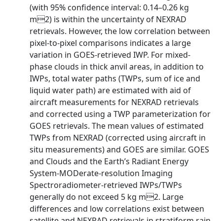
(with 95% confidence interval: 0.14–0.26 kg
m2) is within the uncertainty of NEXRAD
retrievals. However, the low correlation between
pixel-to-pixel comparisons indicates a large
variation in GOES-retrieved IWP. For mixed-
phase clouds in thick anvil areas, in addition to
IWPs, total water paths (TWPs, sum of ice and
liquid water path) are estimated with aid of
aircraft measurements for NEXRAD retrievals
and corrected using a TWP parameterization for
GOES retrievals. The mean values of estimated
TWPs from NEXRAD (corrected using aircraft in
situ measurements) and GOES are similar. GOES
and Clouds and the Earth’s Radiant Energy
System-MODerate-resolution Imaging
Spectroradiometer-retrieved IWPs/TWPs
generally do not exceed 5 kg m2. Large
differences and low correlations exist between
satellite and NEXRAD retrievals in stratiform rain