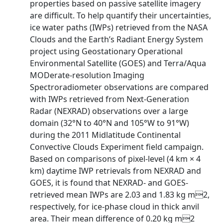
properties based on passive satellite imagery
are difficult. To help quantify their uncertainties,
ice water paths (IWPs) retrieved from the NASA
Clouds and the Earth’s Radiant Energy System
project using Geostationary Operational
Environmental Satellite (GOES) and Terra/Aqua
MODerate-resolution Imaging
Spectroradiometer observations are compared
with IWPs retrieved from Next-Generation
Radar (NEXRAD) observations over a large
domain (32°N to 40°N and 105°W to 91°W)
during the 2011 Midlatitude Continental
Convective Clouds Experiment field campaign.
Based on comparisons of pixel-level (4 km × 4
km) daytime IWP retrievals from NEXRAD and
GOES, it is found that NEXRAD- and GOES-
retrieved mean IWPs are 2.03 and 1.83 kg m2,
respectively, for ice-phase cloud in thick anvil
area. Their mean difference of 0.20 kg m2