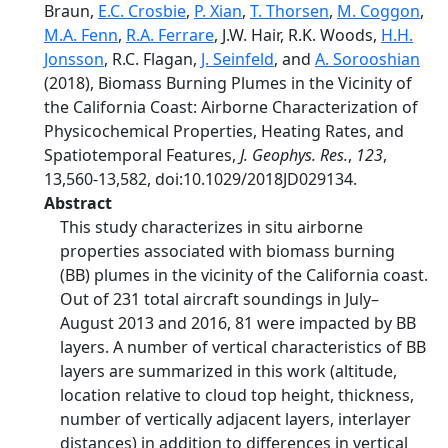
Braun,
E.C. Crosbie
,
P. Xian
,
T. Thorsen
,
M. Coggon
,
M.A. Fenn
,
R.A. Ferrare
, J.W. Hair, R.K. Woods,
H.H.
Jonsson
, R.C. Flagan,
J. Seinfeld
, and
A. Sorooshian
(2018), Biomass Burning Plumes in the Vicinity of
the California Coast: Airborne Characterization of
Physicochemical Properties, Heating Rates, and
Spatiotemporal Features,
J. Geophys. Res.
,
123
,
13,560-13,582, doi:10.1029/2018JD029134.
Abstract
This study characterizes in situ airborne
properties associated with biomass burning
(BB) plumes in the vicinity of the California coast.
Out of 231 total aircraft soundings in July–
August 2013 and 2016, 81 were impacted by BB
layers. A number of vertical characteristics of BB
layers are summarized in this work (altitude,
location relative to cloud top height, thickness,
number of vertically adjacent layers, interlayer
distances) in addition to differences in vertical