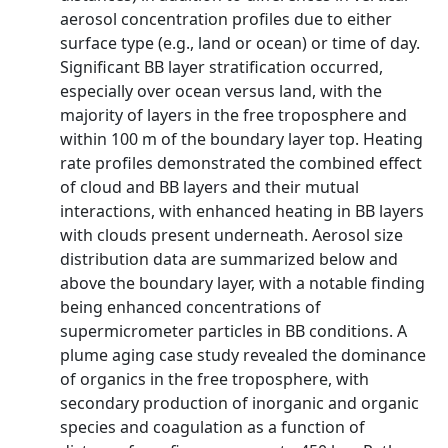
aerosol concentration profiles due to either
surface type (e.g., land or ocean) or time of day.
Significant BB layer stratification occurred,
especially over ocean versus land, with the
majority of layers in the free troposphere and
within 100 m of the boundary layer top. Heating
rate profiles demonstrated the combined effect
of cloud and BB layers and their mutual
interactions, with enhanced heating in BB layers
with clouds present underneath. Aerosol size
distribution data are summarized below and
above the boundary layer, with a notable finding
being enhanced concentrations of
supermicrometer particles in BB conditions. A
plume aging case study revealed the dominance
of organics in the free troposphere, with
secondary production of inorganic and organic
species and coagulation as a function of