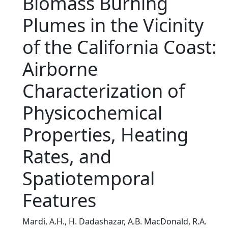
Biomass Burning
Plumes in the Vicinity
of the California Coast:
Airborne
Characterization of
Physicochemical
Properties, Heating
Rates, and
Spatiotemporal
Features
Mardi, A.H., H. Dadashazar, A.B. MacDonald, R.A.