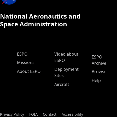
National Aeronautics and
Space Administration
ESPO Main Menu
ESPO
Video about
ESPO
ESPO
Missions
Archive
Deployment
About ESPO
Browse
Sites
Help
Aircraft
Privacy Policy
FOIA
Contact
Accessibility