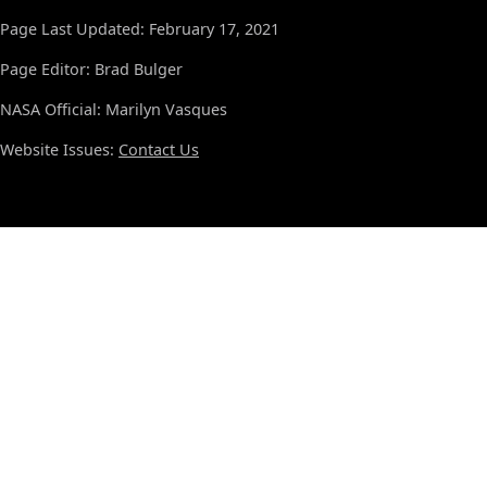
Page Last Updated: February 17, 2021
Page Editor: Brad Bulger
NASA Official: Marilyn Vasques
Website Issues:
Contact Us