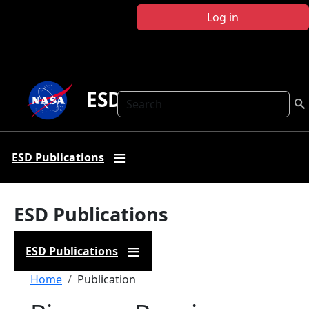
Skip to main content
Log in
ESD Publications
Search
ESD Publications
ESD Publications
ESD Publications
Breadcrumb
Home
Publication