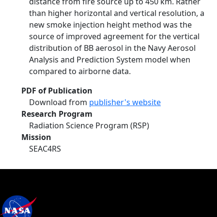
distance from fire source up to 450 km. Rather
than higher horizontal and vertical resolution, a
new smoke injection height method was the
source of improved agreement for the vertical
distribution of BB aerosol in the Navy Aerosol
Analysis and Prediction System model when
compared to airborne data.
PDF of Publication
Download from
publisher's website
Research Program
Radiation Science Program (RSP)
Mission
SEAC4RS