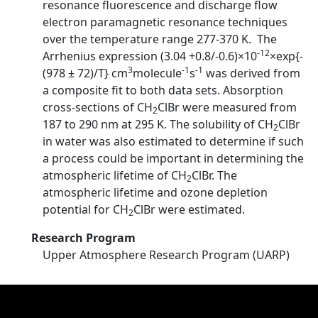
resonance fluorescence and discharge flow
electron paramagnetic resonance techniques
over the temperature range 277-370 K. The
-12
Arrhenius expression (3.04 +0.8/-0.6)×10
×exp{-
3
-1
-1
(978 ± 72)/T} cm
molecule
s
was derived from
a composite fit to both data sets. Absorption
cross-sections of CH
ClBr were measured from
2
187 to 290 nm at 295 K. The solubility of CH
ClBr
2
in water was also estimated to determine if such
a process could be important in determining the
atmospheric lifetime of CH
ClBr. The
2
atmospheric lifetime and ozone depletion
potential for CH
ClBr were estimated.
2
Research Program
Upper Atmosphere Research Program (UARP)