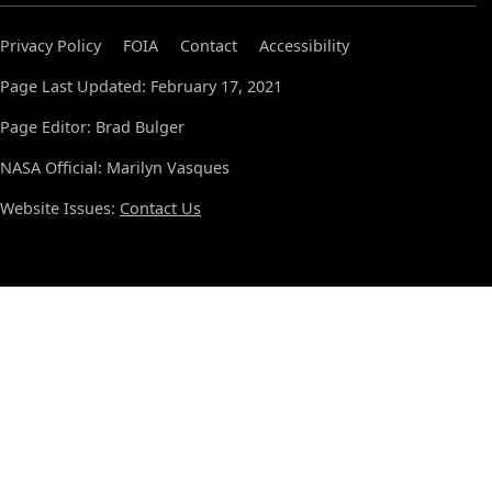
Privacy Policy
FOIA
Contact
Accessibility
Page Last Updated: February 17, 2021
Page Editor: Brad Bulger
NASA Official: Marilyn Vasques
Website Issues:
Contact Us