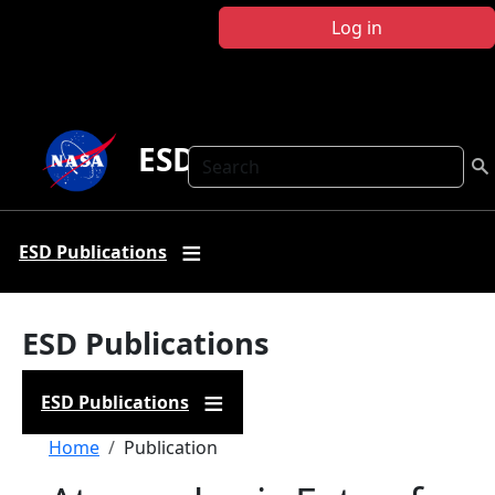
Skip to main content
Log in
ESD Publications
Search
ESD Publications
ESD Publications
ESD Publications
Breadcrumb
Home
Publication