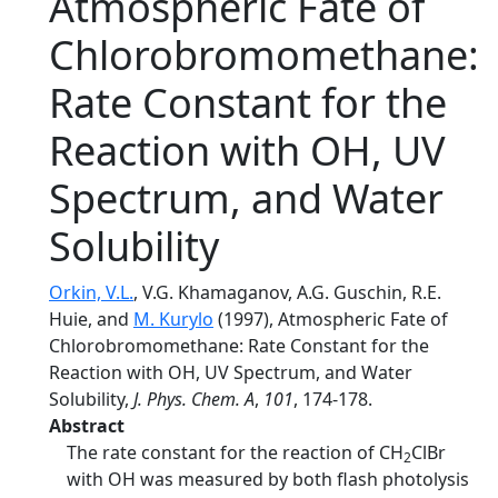
Atmospheric Fate of
Chlorobromomethane:
Rate Constant for the
Reaction with OH, UV
Spectrum, and Water
Solubility
Orkin, V.L.
, V.G. Khamaganov, A.G. Guschin, R.E.
Huie, and
M. Kurylo
(1997), Atmospheric Fate of
Chlorobromomethane: Rate Constant for the
Reaction with OH, UV Spectrum, and Water
Solubility,
J. Phys. Chem. A
,
101
, 174-178.
Abstract
The rate constant for the reaction of CH
ClBr
2
with OH was measured by both flash photolysis