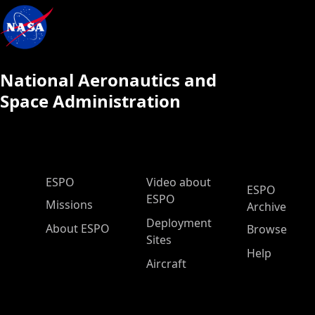
National Aeronautics and
Space Administration
ESPO Main Menu
ESPO
Video about
ESPO
ESPO
Missions
Archive
Deployment
About ESPO
Browse
Sites
Help
Aircraft