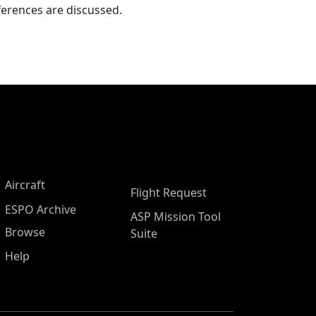
ferences are discussed.
Aircraft
Flight Request
ESPO Archive
ASP Mission Tool
Browse
Suite
Help