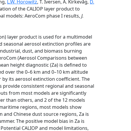
ong,
L.W. Horowitz
, T. Iversen, A. Kirkevåg,
D.
ication of the CALIOP layer product to
obal models: AeroCom phase I results,
J.
n) layer product is used for a multimodel
nd seasonal aerosol extinction profiles are
industrial, dust, and biomass burning
 AeroCom (Aerosol Comparisons between
an height diagnostic (Za) is defined to
ted over the 0–6 km and 0–10 km altitude
by its aerosol extinction coefficient. The
s provide consistent regional and seasonal
utputs from most models are significantly
er than others, and 2 of the 12 models
nd maritime regions, most models show
n and Chinese dust source regions, Za is
mer. The positive model bias in Za is
 Potential CALIOP and model limitations,