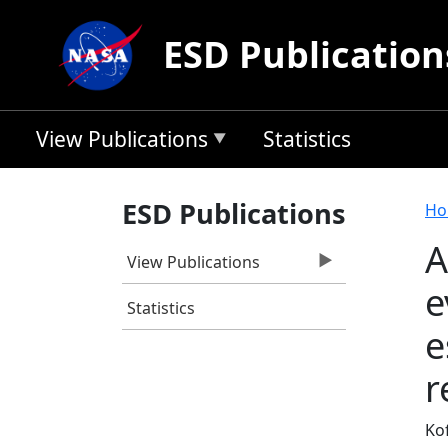
Skip to main content
ESD Publication
View Publications
Statistics
B
ESD Publications
Ho
A
View Publications
e
Statistics
e
r
Kof