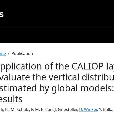
s
readcrumb
me
Publication
pplication of the CALIOP l
valuate the vertical distrib
stimated by global models
esults
fi, B., M. Schulz, F.-M. Bréon, J. Griesfeller,
D. Winker
, Y. Balk