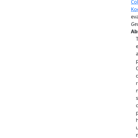
Col
Ko
eva
Geo
Ab