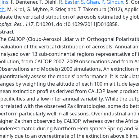
lins
, F. Dentener, T. Diehl,
R. Easter
,
S. Ghan
,
P. Ginoux
, S. G
ch
, M. Krol, G. Myhre, P. Stier, and T. Takemura (2012), Appl
luate the vertical distribution of aerosols estimated by gl
phys. Res.
,
117
, D10201, doi:10.1029/2011JD016858.
stract
The CALIOP (Cloud-Aerosol Lidar with Orthogonal Polarizatio
evaluation of the vertical distribution of aerosols. Annual a
analyzed over 13 sub-continental regions representative of 
pollution, from CALIOP 2007–2009 observations and from
Observations and Models) 2000 simulations. An extinction me
quantitatively assess the models’ performance. It is calcula
ranges by weighting the altitude of each 100 m altitude layer 
mean extinction profiles derived from CALIOP layer product
specificities and a low inter-annual variability. While the o
correlated with the observed Za climatologies, some do bett
perform particularly well in all seasons. Over industrial a
higher Za than observed by CALIOP, whereas over the Africa
underestimated during Northern Hemisphere Spring and Sum
mainly due to an overestimate of the extinction above 6 km.