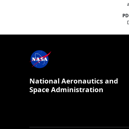
PD
National Aeronautics and
Space Administration