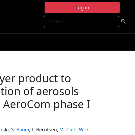
Log in
Search
ayer product to
ution of aerosols
: AeroCom phase I
anski,
S. Bauer
, T. Berntsen,
M. Chin
,
W.D.