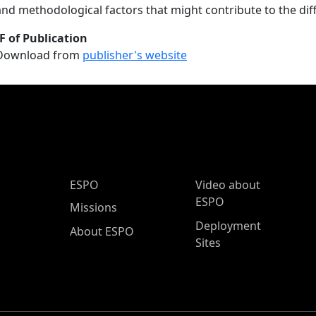
and methodological factors that might contribute to the dif
F of Publication
Download from
publisher's website
ESPO Main Menu
ESPO
Video about
ESPO
Missions
Deployment
About ESPO
Sites