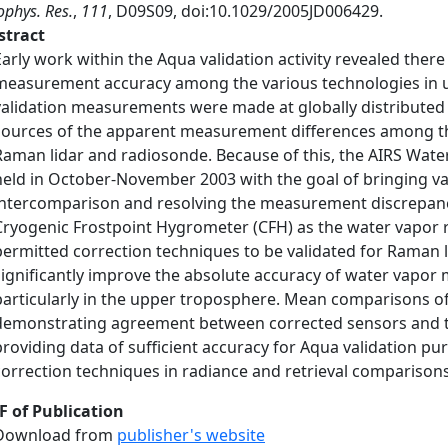
phys. Res.
,
111
, D09S09, doi:10.1029/2005JD006429.
stract
Early work within the Aqua validation activity revealed there
measurement accuracy among the various technologies in us
validation measurements were made at globally distributed sit
sources of the apparent measurement differences among th
Raman lidar and radiosonde. Because of this, the AIRS Wa
held in October-November 2003 with the goal of bringing va
intercomparison and resolving the measurement discrepanci
Cryogenic Frostpoint Hygrometer (CFH) as the water vapor 
permitted correction techniques to be validated for Raman l
significantly improve the absolute accuracy of water vapo
particularly in the upper troposphere. Mean comparisons o
demonstrating agreement between corrected sensors and th
providing data of sufficient accuracy for Aqua validation pu
correction techniques in radiance and retrieval comparison
F of Publication
Download from
publisher's website