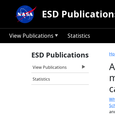
Skip to main content
ESD Publication
View Publications
Statistics
B
ESD Publications
Ho
A
View Publications
m
Statistics
c
Wh
Sc
an