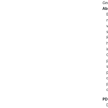
Geo
Ab
PD