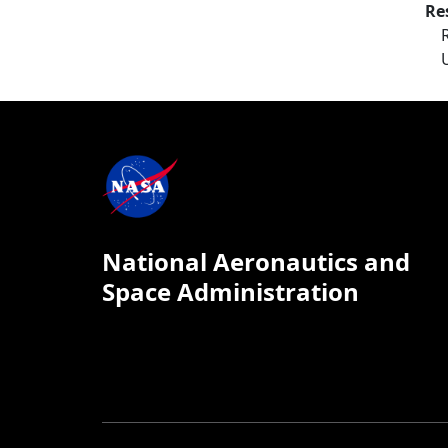
Re
National Aeronautics and
Space Administration