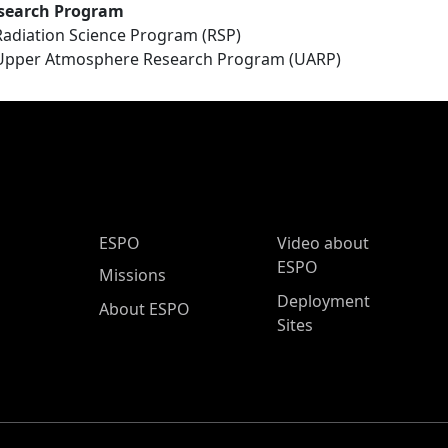
search Program
Radiation Science Program (RSP)
Upper Atmosphere Research Program (UARP)
ESPO Main Menu
ESPO
Video about
ESPO
Missions
Deployment
About ESPO
Sites