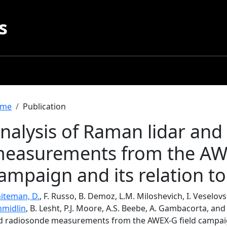
s
readcrumb
me
Publication
nalysis of Raman lidar and
easurements from the AWE
ampaign and its relation to
iteman, D.
, F. Russo, B. Demoz, L.M. Miloshevich, I. Veselov
hmidlin
, B. Lesht, P.J. Moore, A.S. Beebe, A. Gambacorta, and
d radiosonde measurements from the AWEX-G field campaign 