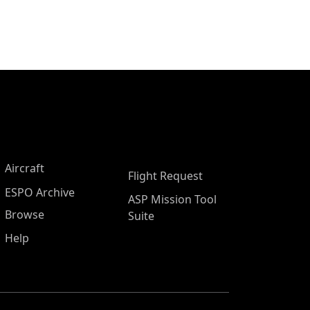
Aircraft
Flight Request
ESPO Archive
ASP Mission Tool
Browse
Suite
Help