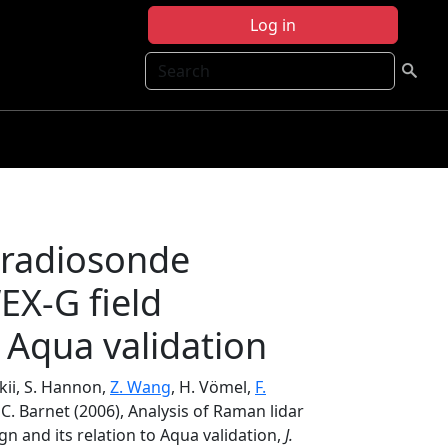
Log in
Search
 radiosonde
X-G field
 Aqua validation
skii, S. Hannon,
Z. Wang
, H. Vömel,
F.
 C. Barnet (2006), Analysis of Raman lidar
and its relation to Aqua validation,
J.