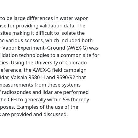
 to be large differences in water vapor
e for providing validation data. The
es making it difficult to isolate the
e various sensors, which included both
ter Vapor Experiment–Ground (AWEX-G) was
lidation technologies to a common site for
es. Using the University of Colorado
reference, the AWEX-G field campaign
idar, Vaisala RS80-H and RS90/92 that
r measurements from these systems
f radiosondes and lidar are performed
e CFH to generally within 5% thereby
rposes. Examples of the use of the
s are provided and discussed.