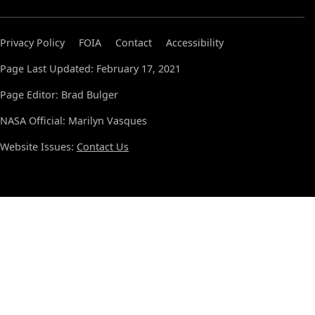
Privacy Policy
FOIA
Contact
Accessibility
Page Last Updated: February 17, 2021
Page Editor: Brad Bulger
NASA Official: Marilyn Vasques
Website Issues:
Contact Us