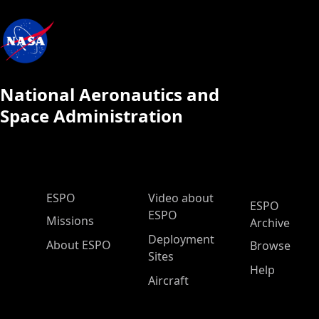
National Aeronautics and
Space Administration
ESPO Main Menu
ESPO
Video about
ESPO
ESPO
Missions
Archive
Deployment
About ESPO
Browse
Sites
Help
Aircraft