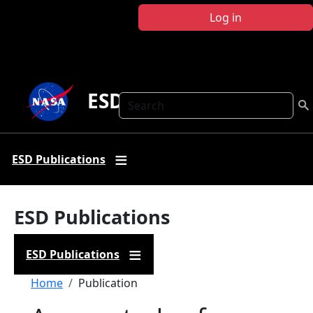
Skip to main content
Log in
ESD Publications
Search
ESD Publications
ESD Publications
ESD Publications
Breadcrumb
Home
Publication