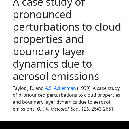
A case study of
pronounced
perturbations to cloud
properties and
boundary layer
dynamics due to
aerosol emissions
Taylor, J.P., and
A.S. Ackerman
(1999), A case study
of pronounced perturbations to cloud properties
and boundary layer dynamics due to aerosol
emissions,
Q. J. R. Meteorol. Soc.
,
125
, 2643-2661.