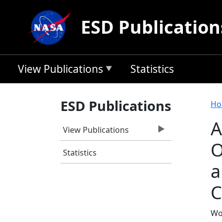
Skip to main content
ESD Publication
View Publications
Statistics
B
ESD Publications
Ho
A
View Publications
O
Statistics
a
C
Wo