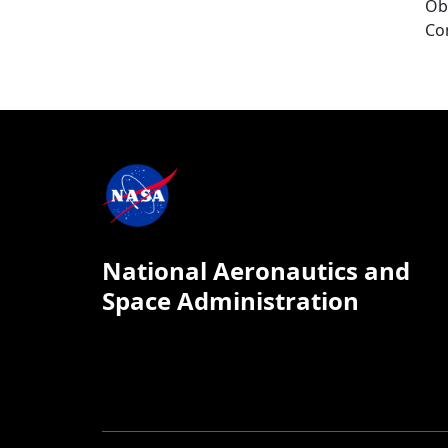
Ob
Co
National Aeronautics and
Space Administration