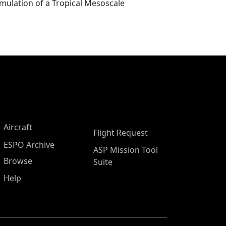
mulation of a Tropical Mesoscale
Aircraft
Flight Request
ESPO Archive
ASP Mission Tool
Browse
Suite
Help