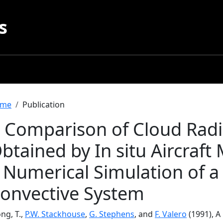
s
readcrumb
me
Publication
 Comparison of Cloud Radia
btained by In situ Aircraf
 Numerical Simulation of a
onvective System
ng, T.,
P.W. Stackhouse
,
G. Stephens
, and
F. Valero
(1991), A