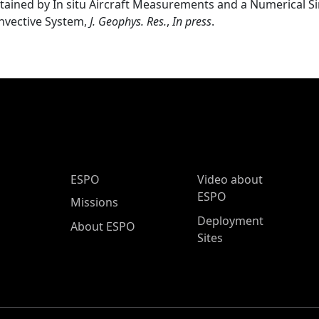
tained by In situ Aircraft Measurements and a Numerical Si
nvective System,
J. Geophys. Res.
,
In press
.
ESPO Main Menu
ESPO
Video about
ESPO
Missions
Deployment
About ESPO
Sites