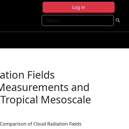
Log in
Search
tion Fields
t Measurements and
 Tropical Mesoscale
 Comparison of Cloud Radiation Fields