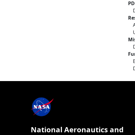
PD
Re
Mi
Fu
National Aeronautics and