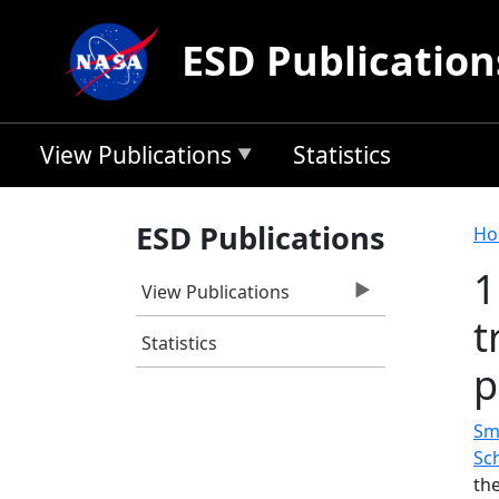
Skip to main content
ESD Publication
View Publications
Statistics
B
ESD Publications
Ho
1
View Publications
t
Statistics
p
Smi
Sc
th