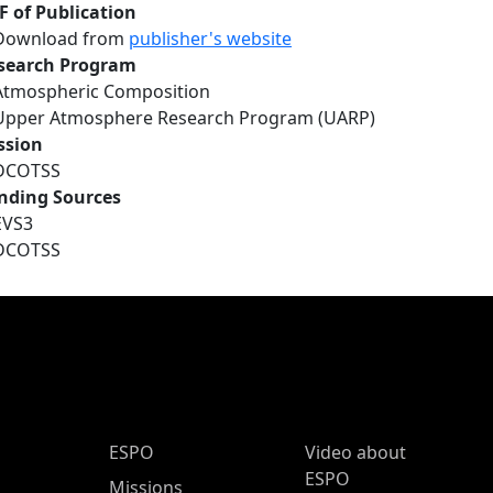
F of Publication
Download from
publisher's website
search Program
Atmospheric Composition
Upper Atmosphere Research Program (UARP)
ssion
DCOTSS
nding Sources
EVS3
DCOTSS
ESPO Main Menu
ESPO
Video about
ESPO
Missions