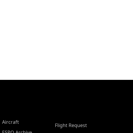
Aircraft
Flight Request
ESPO Archive