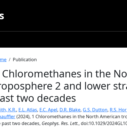
s
readcrumb
me
Publication
 Chloromethanes in the N
roposphere 2 and lower str
ast two decades
th, K.R.
,
E.L. Atlas
,
E.C. Apel
,
D.R. Blake
,
G.S. Dutton
,
R.S. Ho
hauffler
(2024), 1 Chloromethanes in the North American tr
e past two decades,
Geophys. Res. Lett.
, doi:10.1029/2024GL1