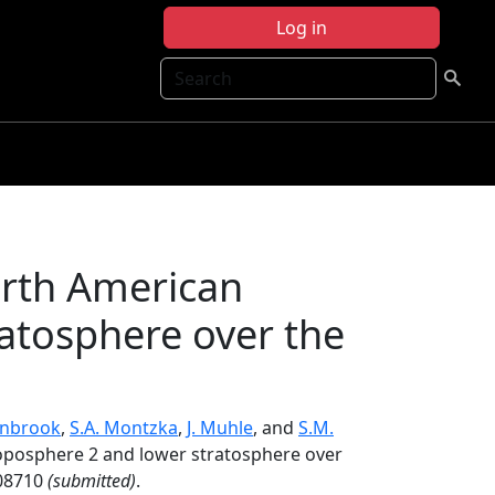
Log in
Search
orth American
atosphere over the
rnbrook
,
S.A. Montzka
,
J. Muhle
, and
S.M.
oposphere 2 and lower stratosphere over
08710
(submitted)
.