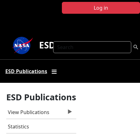
Skip to main content
Log in
ESD Publications
Search
ESD Publications
ESD Publications
View Publications
Statistics