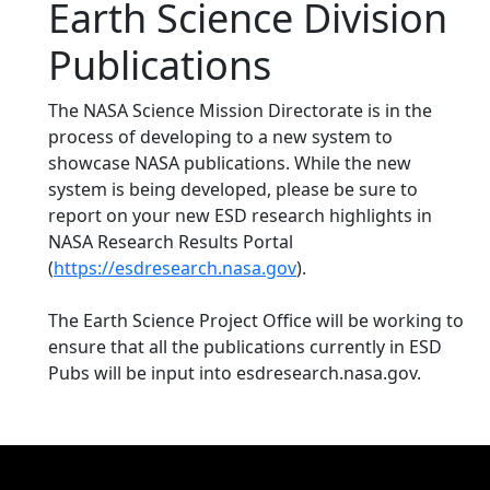
Earth Science Division
Publications
The NASA Science Mission Directorate is in the
process of developing to a new system to
showcase NASA publications. While the new
system is being developed, please be sure to
report on your new ESD research highlights in
NASA Research Results Portal
(
https://esdresearch.nasa.gov
).
The Earth Science Project Office will be working to
ensure that all the publications currently in ESD
Pubs will be input into esdresearch.nasa.gov.