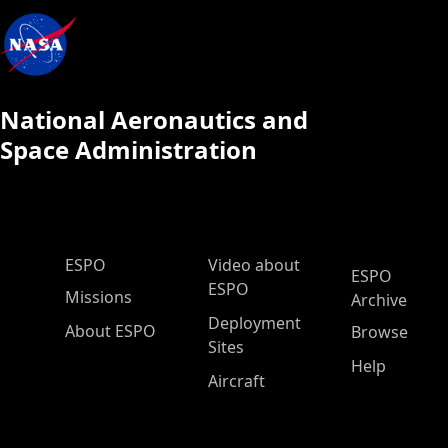
National Aeronautics and
Space Administration
ESPO Main Menu
ESPO
Video about
ESPO
ESPO
Missions
Archive
Deployment
About ESPO
Browse
Sites
Help
Aircraft