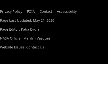
Privacy Policy
FOIA
Contact
Accessibility
Page Last Updated: May 21, 2026
Page Editor: Katja Drdla
NASA Official: Marilyn Vasques
Website Issues:
Contact Us