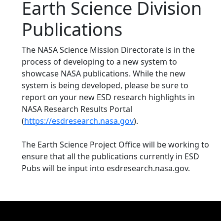
Earth Science Division
Publications
The NASA Science Mission Directorate is in the
process of developing to a new system to
showcase NASA publications. While the new
system is being developed, please be sure to
report on your new ESD research highlights in
NASA Research Results Portal
(
https://esdresearch.nasa.gov
).
The Earth Science Project Office will be working to
ensure that all the publications currently in ESD
Pubs will be input into esdresearch.nasa.gov.