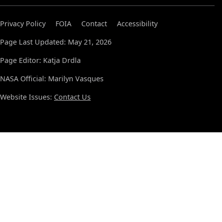
Privacy Policy
FOIA
Contact
Accessibility
Page Last Updated: May 21, 2026
Page Editor: Katja Drdla
NASA Official: Marilyn Vasques
Website Issues:
Contact Us