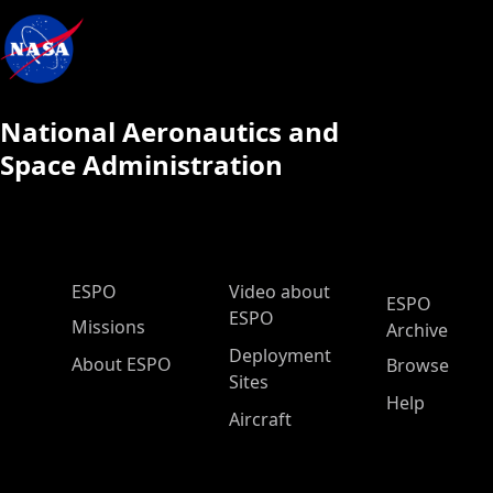
National Aeronautics and
Space Administration
ESPO Main Menu
ESPO
Video about
ESPO
ESPO
Missions
Archive
Deployment
About ESPO
Browse
Sites
Help
Aircraft