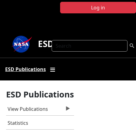
Skip to main content
Log in
ESD Publications
Search
ESD Publications
ESD Publications
View Publications
Statistics