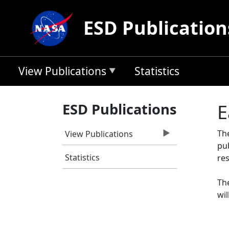
Skip to main content
ESD Publication
View Publications
Statistics
ESD Publications
E
Th
View Publications
pu
Statistics
res
The
wil