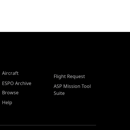
Aircraft
Flight Request
ESPO Archive
ASP Mission Tool
Browse
Suite
Help