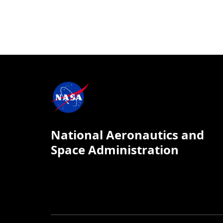
National Aeronautics and
Space Administration