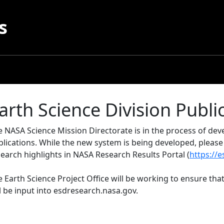
s
arth Science Division Publi
e NASA Science Mission Directorate is in the process of d
blications. While the new system is being developed, pleas
earch highlights in NASA Research Results Portal (
https://
 Earth Science Project Office will be working to ensure that
l be input into esdresearch.nasa.gov.