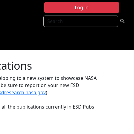
Log in
Search
cations
eveloping to a new system to showcase NASA
e be sure to report on your new ESD
esdresearch.nasa.gov
).
 all the publications currently in ESD Pubs