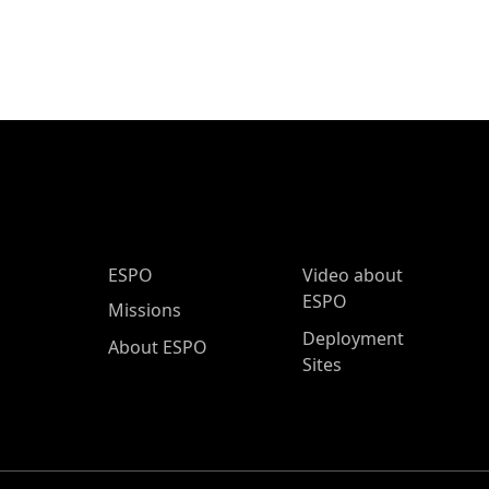
ESPO Main Menu
ESPO
Video about
ESPO
Missions
Deployment
About ESPO
Sites